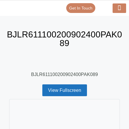
Get In Touch
Verify Your Certificate On
Our Serv
In-House Exp
BJLR611100200902400PAK0
89
BJLR611100200902400PAK089
View Fullscreen