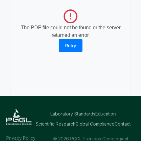
The PDF file could not be found or the server
returned an error.
Retry
Laboratory Standards
Education
Scientific Research
Global Compliance
Contact
Privacy Policy
© 2026 PGGL Precious Gemological