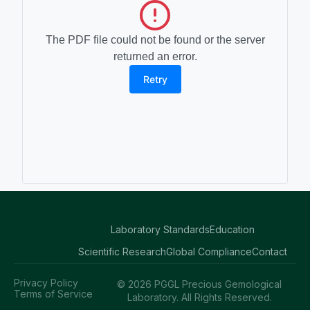
The PDF file could not be found or the server
returned an error.
Retry
Laboratory Standards
Education
Scientific Research
Global Compliance
Contact
Privacy Policy
© 2026 PGGL Precious Gemological
Terms of Service
Laboratory. All Rights Reserved.