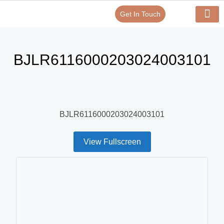
Get In Touch
Verify Your Certificate On
Our Serv
In-House Exp
BJLR6116000203024003101
BJLR6116000203024003101
View Fullscreen