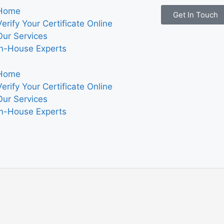
Home
Get In Touch
Verify Your Certificate Online
Our Services
In-House Experts
Home
Verify Your Certificate Online
Our Services
In-House Experts