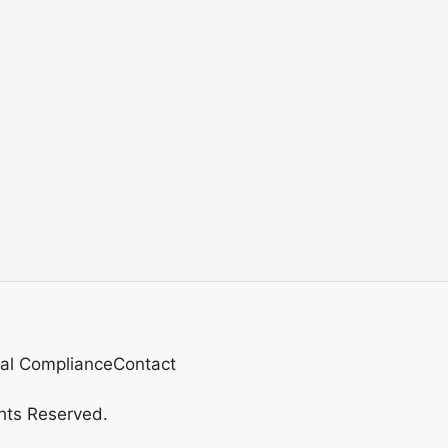
al Compliance
Contact
hts Reserved.