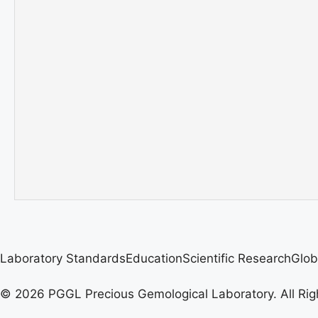
Laboratory Standards
Education
Scientific Research
Glob
© 2026 PGGL Precious Gemological Laboratory. All Rig