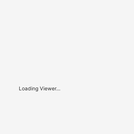
Loading Viewer…