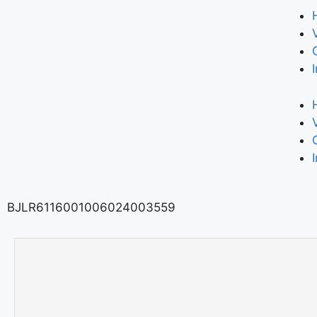
BJLR6116001006024003559