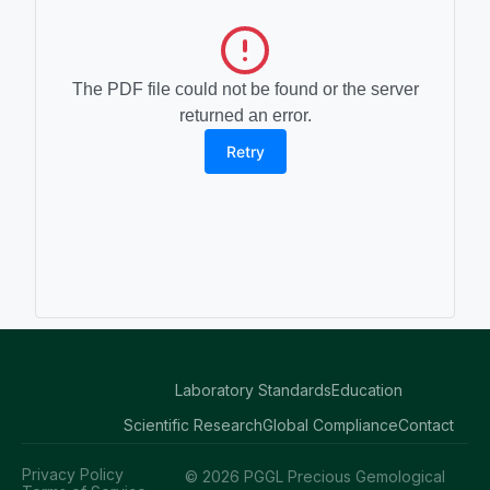
The PDF file could not be found or the server
returned an error.
Retry
Laboratory Standards
Education
Scientific Research
Global Compliance
Contact
Privacy Policy
© 2026 PGGL Precious Gemological