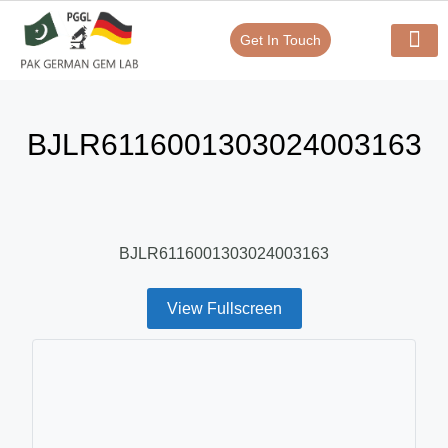
Get In Touch
Verify Your Certificate On
Our Serv
In-House Exp
BJLR6116001303024003163
BJLR6116001303024003163
View Fullscreen