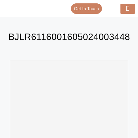
Get In Touch
Verify Your Certificate On
Our Serv
In-House Exp
BJLR6116001605024003448