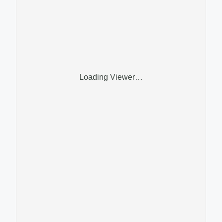
Loading Viewer…