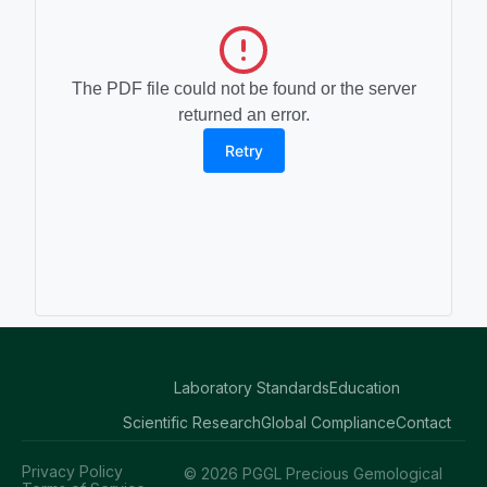
The PDF file could not be found or the server
returned an error.
Retry
Laboratory Standards
Education
Scientific Research
Global Compliance
Contact
Privacy Policy
© 2026 PGGL Precious Gemological