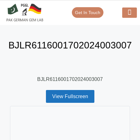
Get In Touch
Verify Your Certificate On
Our Serv
In-House Exp
BJLR6116001702024003007
BJLR6116001702024003007
View Fullscreen