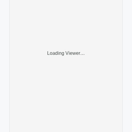
Loading Viewer…