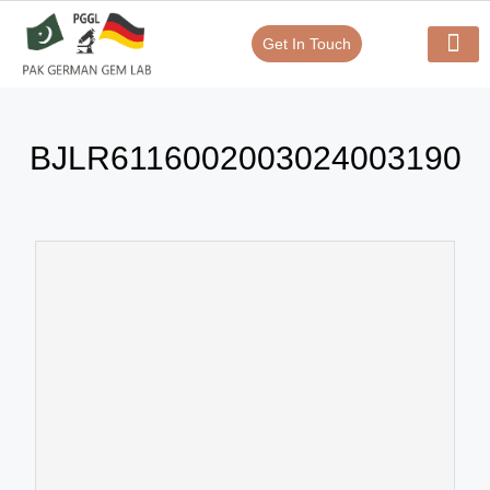
Get In Touch
Verify Your Certificate On
Our Serv
In-House Exp
BJLR6116002003024003190