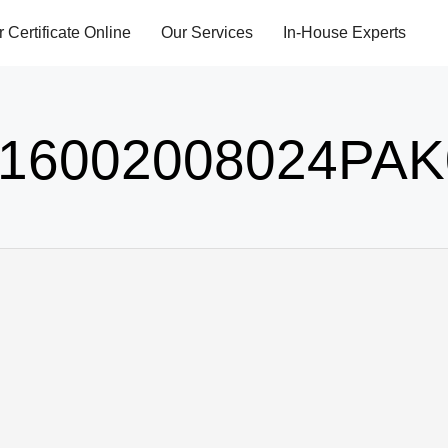
r Certificate Online
Our Services
In-House Experts
16002008024PAK