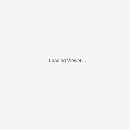
Loading Viewer…