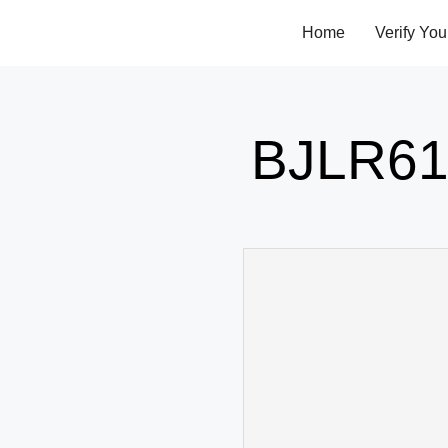
Home
Verify You
BJLR61