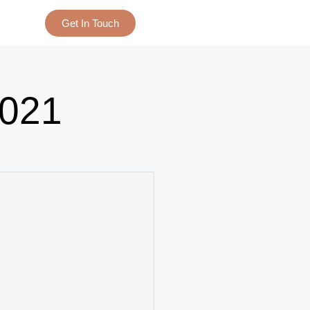
Get In Touch
021