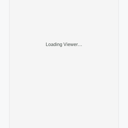
Loading Viewer…