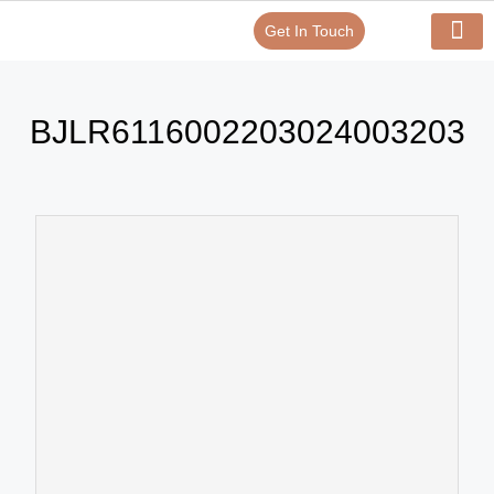
Get In Touch
Verify Your Certificate On
Our Serv
In-House Exp
BJLR6116002203024003203