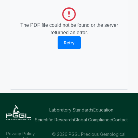
The PDF file could not be found or the server
returned an error.
Retry
Laboratory Standards
Education
Scientific Research
Global Compliance
Contact
Privacy Policy
© 2026 PGGL Precious Gemological