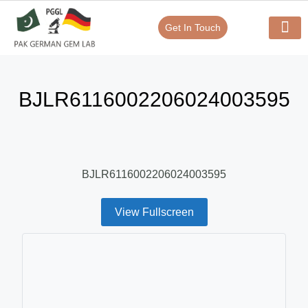
Get In Touch
Verify Your Certificate On
Our Serv
In-House Exp
BJLR6116002206024003595
BJLR6116002206024003595
View Fullscreen