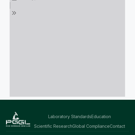
Laboratory Standards
Education
Scientific Research
Global Compliance
Contact