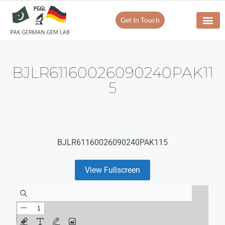
Get In Touch
BJLR61160026090240PAK11
5
BJLR61160026090240PAK115
View Fullscreen