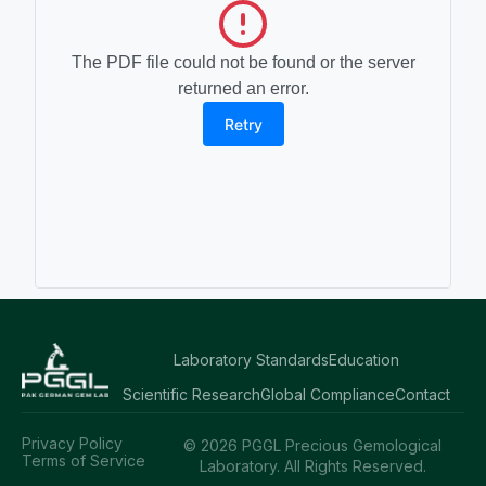
The PDF file could not be found or the server
returned an error.
Retry
Laboratory Standards
Education
Scientific Research
Global Compliance
Contact
Privacy Policy
© 2026 PGGL Precious Gemological
Terms of Service
Laboratory. All Rights Reserved.