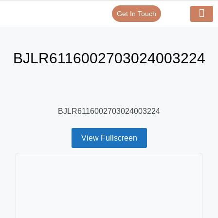
Get In Touch
Verify Your Certificate On
Our Serv
In-House Exp
BJLR6116002703024003224
BJLR6116002703024003224
View Fullscreen