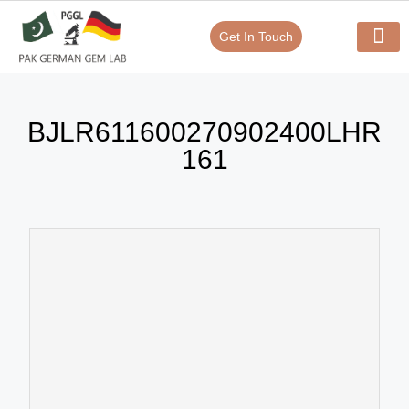
Get In Touch
Verify Your Certificate On
Our Serv
In-House Exp
BJLR611600270902400LHR
161