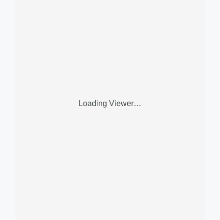
Loading Viewer…