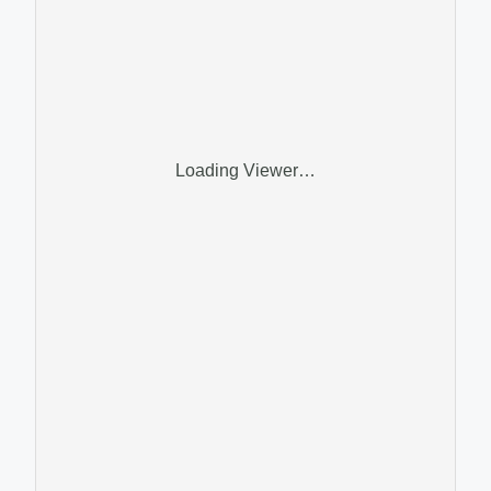
Loading Viewer…