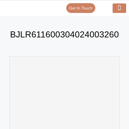
Get In Touch
Verify Your Certificate On
Our Serv
In-House Exp
BJLR611600304024003260