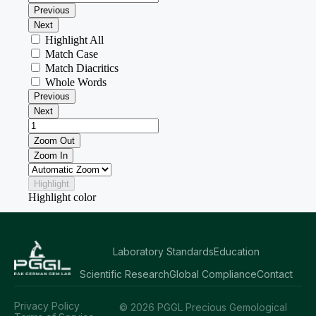
Laboratory Standards
Education
Scientific Research
Global Compliance
Contact
Privacy Policy
© 2026 PGGL Precious Gemological