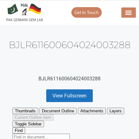
Get In Touch
BJLR611600604024003288
BJLR611600604024003288
View Fullscreen