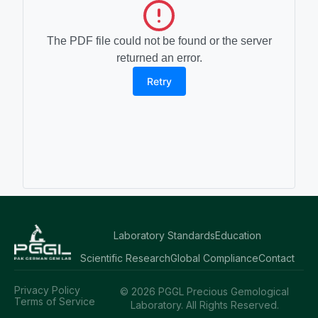
The PDF file could not be found or the server
returned an error.
Retry
Laboratory Standards
Education
Scientific Research
Global Compliance
Contact
Privacy Policy
© 2026 PGGL Precious Gemological
Terms of Service
Laboratory. All Rights Reserved.