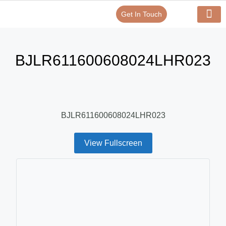
Get In Touch
Verify Your Certificate On
Our Serv
In-House Exp
BJLR611600608024LHR023
BJLR611600608024LHR023
View Fullscreen