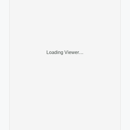
Loading Viewer…