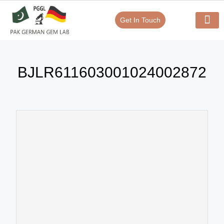
Get In Touch
Verify Your Certificate On
Our Serv
In-House Exp
BJLR611603001024002872