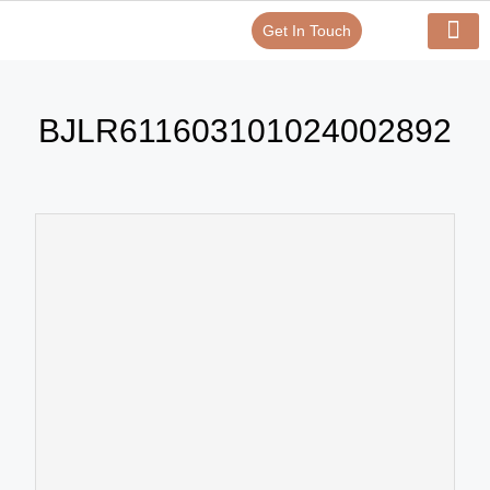
Get In Touch
Verify Your Certificate On
Our Serv
In-House Exp
BJLR611603101024002892