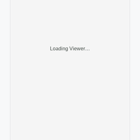
Loading Viewer…