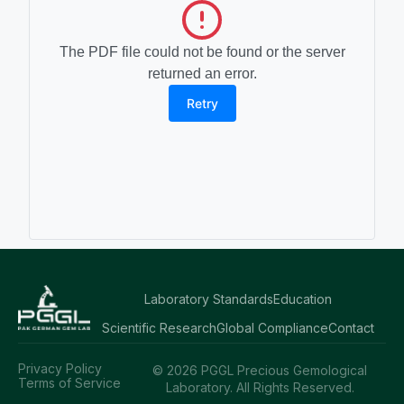
The PDF file could not be found or the server
returned an error.
Retry
Laboratory Standards
Education
Scientific Research
Global Compliance
Contact
Privacy Policy
© 2026 PGGL Precious Gemological
Terms of Service
Laboratory. All Rights Reserved.