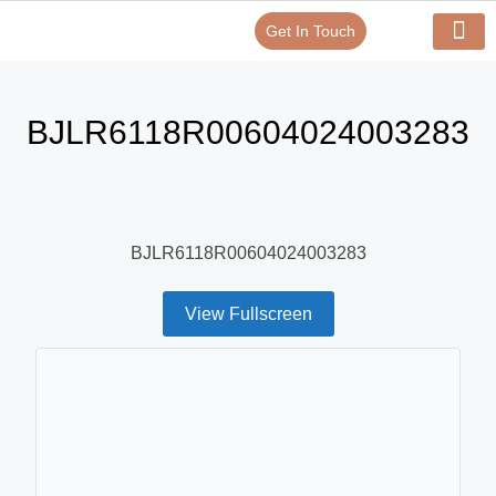
Get In Touch
Verify Your Certificate On
Our Serv
In-House Exp
BJLR6118R00604024003283
BJLR6118R00604024003283
View Fullscreen