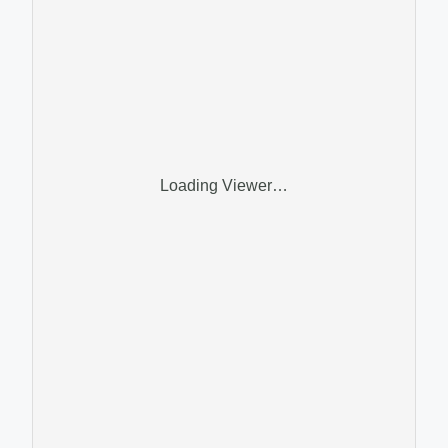
Loading Viewer…