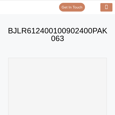
Get In Touch
Verify Your Certificate On
Our Serv
In-House Exp
BJLR612400100902400PAK
063