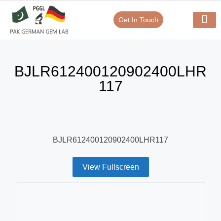
Get In Touch
Verify Your Certificate On
Our Serv
In-House Exp
BJLR612400120902400LHR
117
BJLR612400120902400LHR117
View Fullscreen