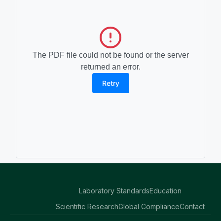
The PDF file could not be found or the server
returned an error.
Retry
Laboratory Standards
Education
Scientific Research
Global Compliance
Contact