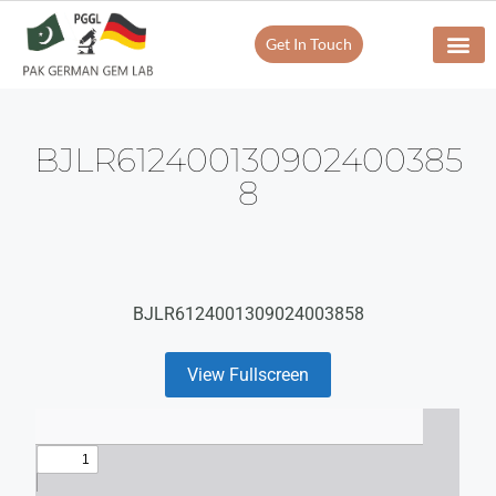
Get In Touch
BJLR612400130902400385
8
BJLR6124001309024003858
View Fullscreen