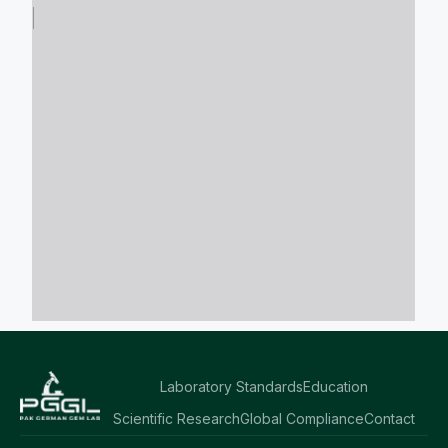
Laboratory Standards
Education
Scientific Research
Global Compliance
Contact