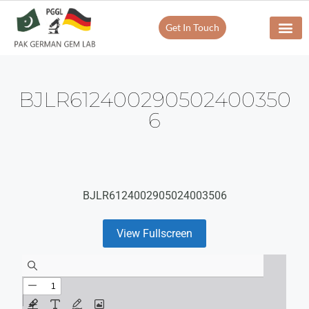
Get In Touch
BJLR612400290502400350
6
BJLR6124002905024003506
View Fullscreen