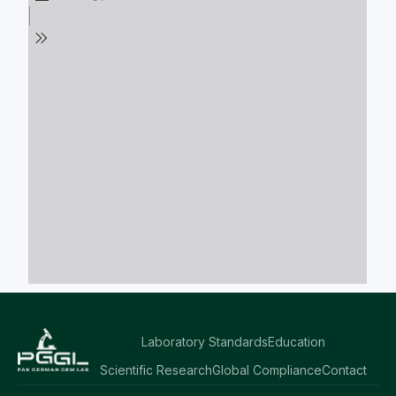
Laboratory Standards
Education
Scientific Research
Global Compliance
Contact