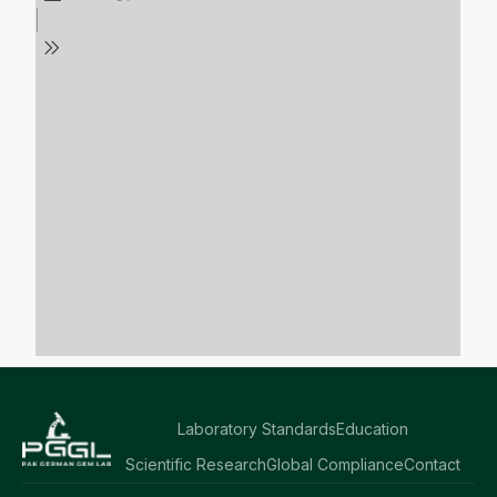
Laboratory Standards
Education
Scientific Research
Global Compliance
Contact