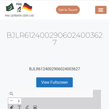
Get In Touch
BJLR612400290602400362
7
BJLR6124002906024003627
View Fullscreen