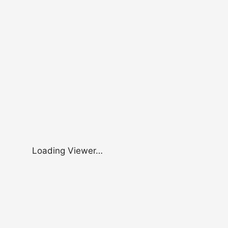
Loading Viewer…