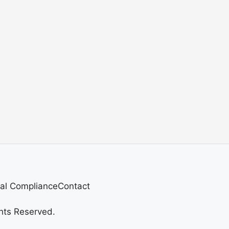
al Compliance
Contact
hts Reserved.