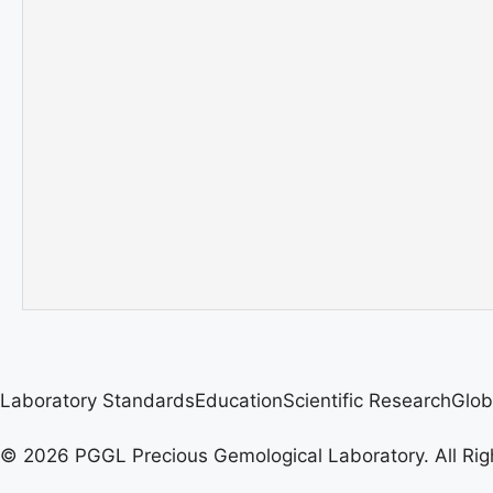
Laboratory Standards
Education
Scientific Research
Glob
© 2026 PGGL Precious Gemological Laboratory. All Rig