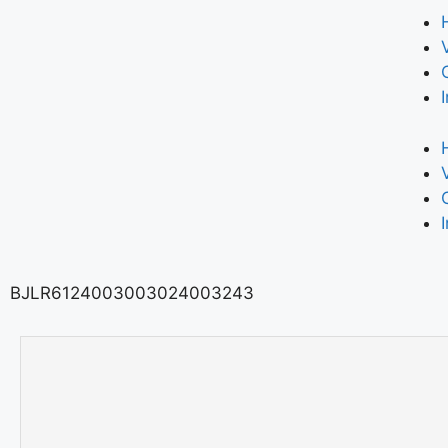
BJLR6124003003024003243