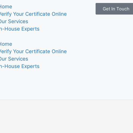
Home
Get In Touch
Verify Your Certificate Online
Our Services
In-House Experts
Home
Verify Your Certificate Online
Our Services
In-House Experts