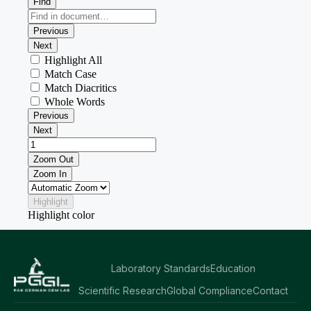
Laboratory Standards
Education
Scientific Research
Global Compliance
Contact