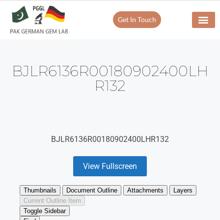
Get In Touch
BJLR6136R00180902400LH
R132
BJLR6136R00180902400LHR132
View Fullscreen