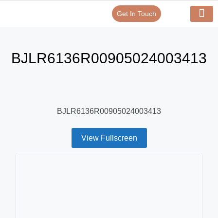
Get In Touch
Verify Your Certificate On
Our Serv
In-House Exp
BJLR6136R00905024003413
BJLR6136R00905024003413
View Fullscreen