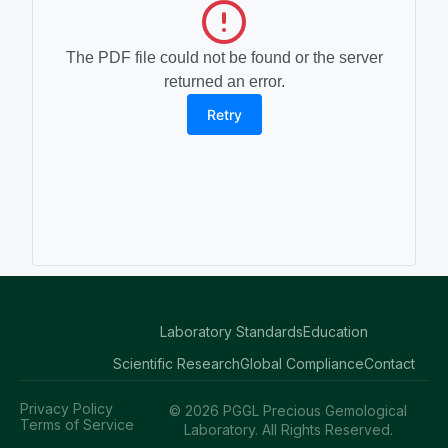
The PDF file could not be found or the server
returned an error.
Retry
Laboratory Standards
Education
Scientific Research
Global Compliance
Contact
Privacy Policy
© 2026 PGGL Precious Gemological
Terms of Service
Laboratory. All Rights Reserved.