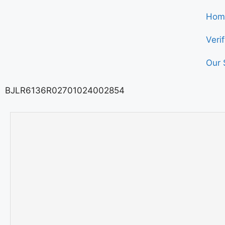
Hom
Veri
Our 
BJLR6136R02701024002854