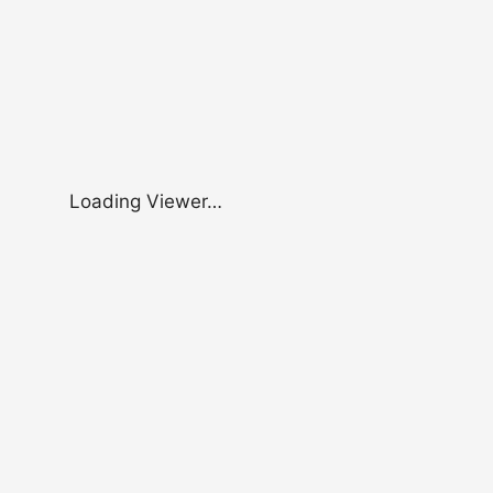
Loading Viewer…