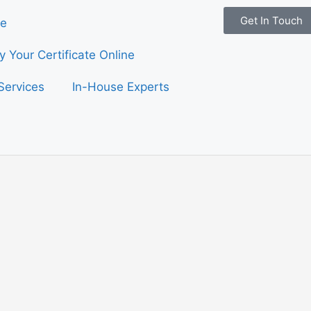
Get In Touch
e
fy Your Certificate Online
Services
In-House Experts