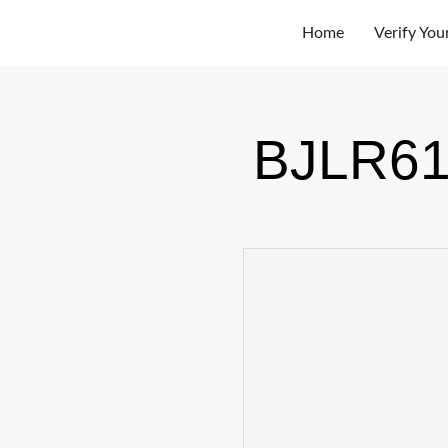
Home
Verify You
BJLR61