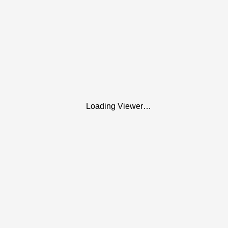
Loading Viewer…