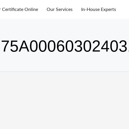
r Certificate Online
Our Services
In-House Experts
75A00060302403