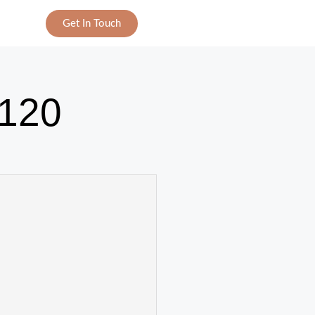
Get In Touch
120