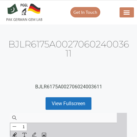
Get In Touch
BJLR6175A0027060240036
11
BJLR6175A002706024003611
View Fullscreen