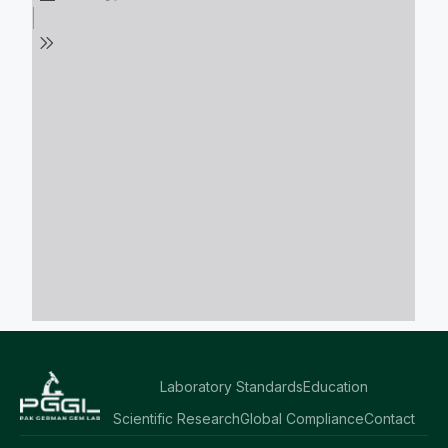
Laboratory Standards
Education
Scientific Research
Global Compliance
Contact