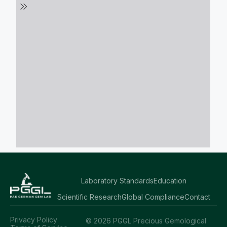
Laboratory Standards
Education
Scientific Research
Global Compliance
Contact
Privacy Policy
© 2026 PGGL Precious Gemological