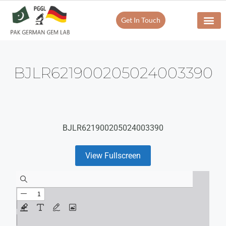
Get In Touch
BJLR621900205024003390
BJLR621900205024003390
View Fullscreen