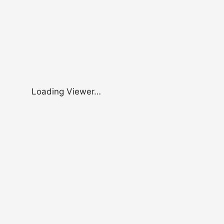
Loading Viewer…