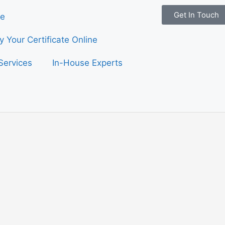
Get In Touch
e
fy Your Certificate Online
Services
In-House Experts