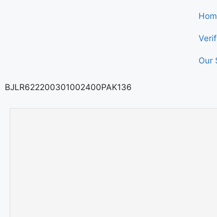
Hom
Veri
Our 
BJLR622200301002400PAK136