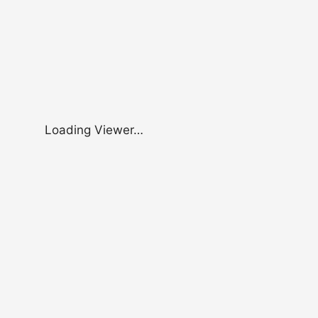
Loading Viewer…