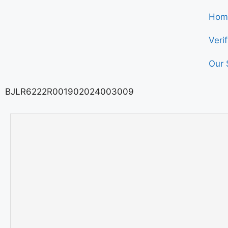
Hom
Veri
Our 
BJLR6222R001902024003009