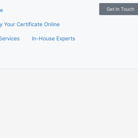
Get In Touch
e
fy Your Certificate Online
Services
In-House Experts