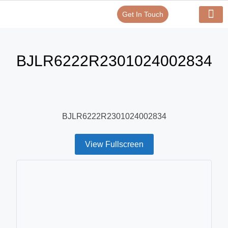
Get In Touch
Verify Your Certificate On
Our Serv
In-House Exp
BJLR6222R2301024002834
BJLR6222R2301024002834
View Fullscreen