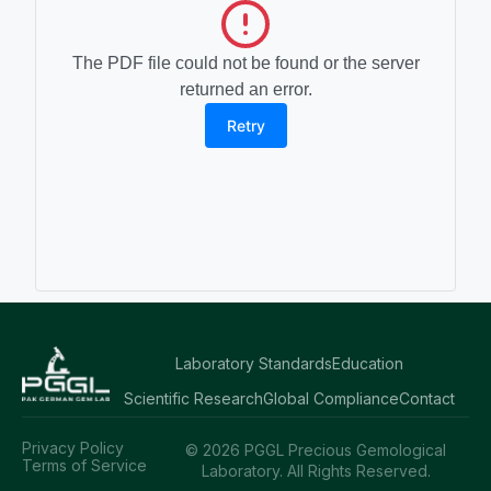
The PDF file could not be found or the server
returned an error.
Retry
Laboratory Standards
Education
Scientific Research
Global Compliance
Contact
Privacy Policy
© 2026 PGGL Precious Gemological
Terms of Service
Laboratory. All Rights Reserved.