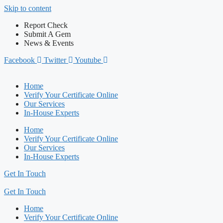
Skip to content
Report Check
Submit A Gem
News & Events
Facebook
Twitter
Youtube
Home
Verify Your Certificate Online
Our Services
In-House Experts
Home
Verify Your Certificate Online
Our Services
In-House Experts
Get In Touch
Get In Touch
Home
Verify Your Certificate Online