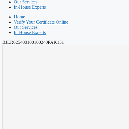
Our Services
In-House Experts
Home
Verify Your Certificate Online
Our Services
In-House Experts
BJLR625400100100240PAK151