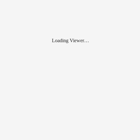
Loading Viewer…