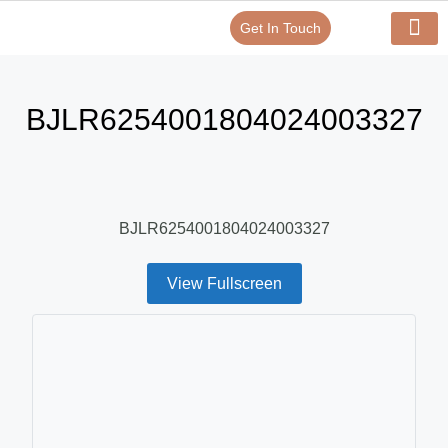
Get In Touch
Verify Your Certificate On
Our Serv
In-House Exp
BJLR6254001804024003327
BJLR6254001804024003327
View Fullscreen