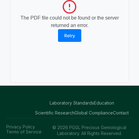
The PDF file could not be found or the server
returned an error.
Retry
Laboratory Standards
Education
Scientific Research
Global Compliance
Contact
Privacy Policy
© 2026 PGGL Precious Gemological
Terms of Service
Laboratory. All Rights Reserved.