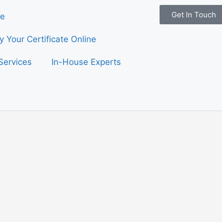
Get In Touch
e
fy Your Certificate Online
Services
In-House Experts