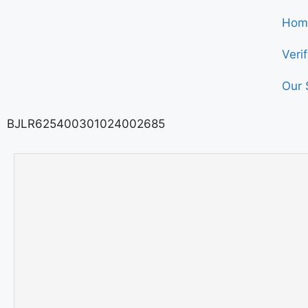
Hom
Veri
Our 
BJLR625400301024002685