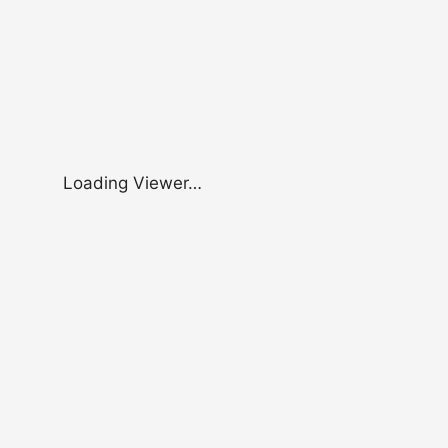
Loading Viewer…