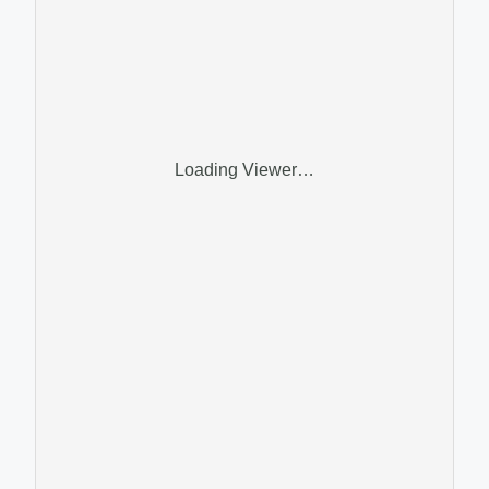
Loading Viewer…