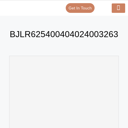
Get In Touch
Verify Your Certificate On
Our Serv
In-House Exp
BJLR625400404024003263