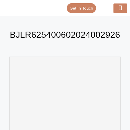
Get In Touch
Verify Your Certificate On
Our Serv
In-House Exp
BJLR625400602024002926