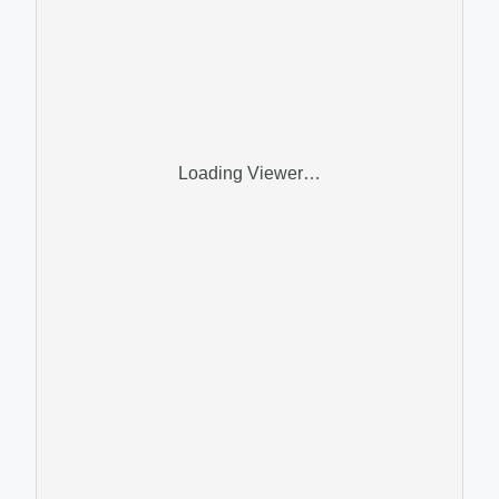
Loading Viewer…