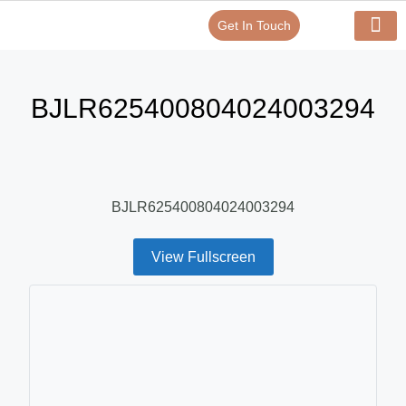
Get In Touch
Verify Your Certificate On
Our Serv
In-House Exp
BJLR625400804024003294
BJLR625400804024003294
View Fullscreen