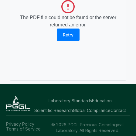
The PDF file could not be found or the server
returned an error.
Retry
Laboratory Standards
Education
Scientific Research
Global Compliance
Contact
Privacy Policy
© 2026 PGGL Precious Gemological
Terms of Service
Laboratory. All Rights Reserved.