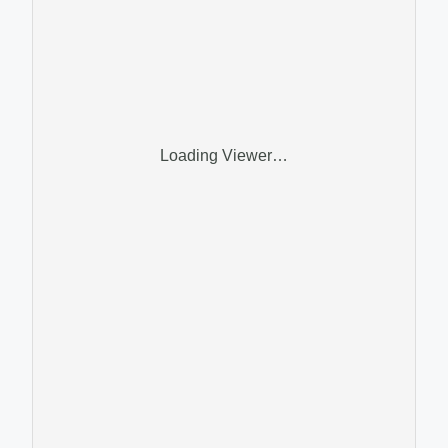
Loading Viewer…