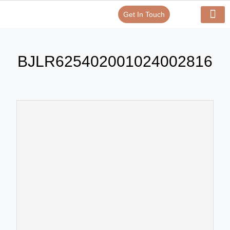
Get In Touch
Verify Your Certificate On
Our Serv
In-House Exp
BJLR625402001024002816