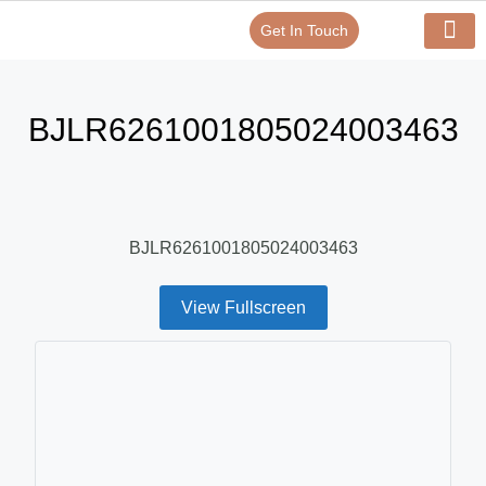
Get In Touch
Verify Your Certificate On
Our Serv
In-House Exp
BJLR6261001805024003463
BJLR6261001805024003463
View Fullscreen