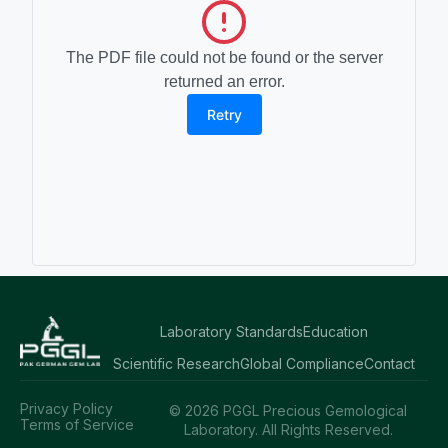
The PDF file could not be found or the server
returned an error.
Retry
Laboratory Standards
Education
Scientific Research
Global Compliance
Contact
Privacy Policy
© 2026 PGGL Precious Gemological
Terms of Service
Laboratory. All Rights Reserved.