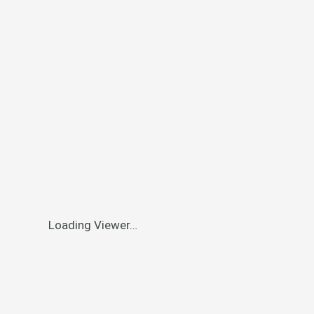
Loading Viewer…