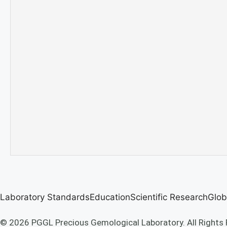
Laboratory Standards
Education
Scientific Research
Glob
© 2026 PGGL Precious Gemological Laboratory. All Rights 