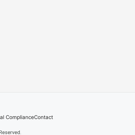
al Compliance
Contact
Reserved.