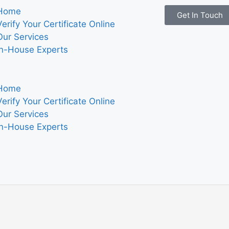
Home
Get In Touch
Verify Your Certificate Online
Our Services
In-House Experts
Home
Verify Your Certificate Online
Our Services
In-House Experts