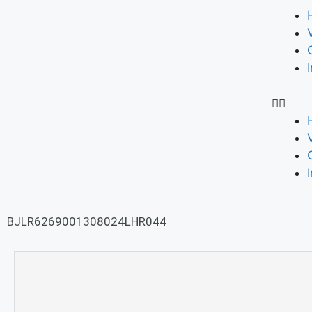
BJLR6269001308024LHR044