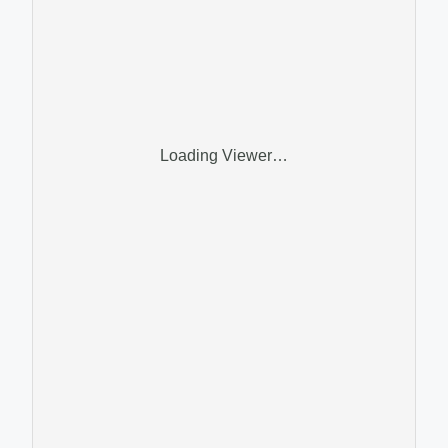
Loading Viewer…