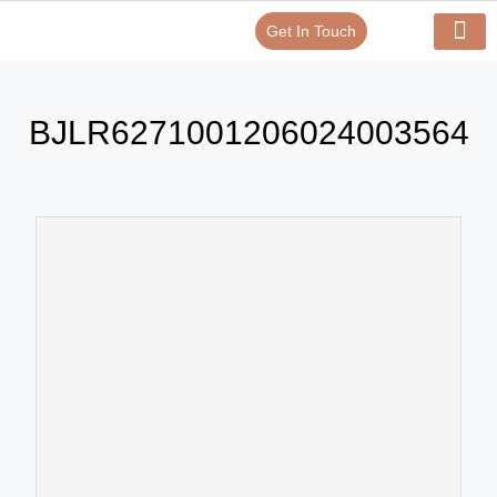
Get In Touch
Verify Your Certificate On
Our Serv
In-House Exp
BJLR6271001206024003564