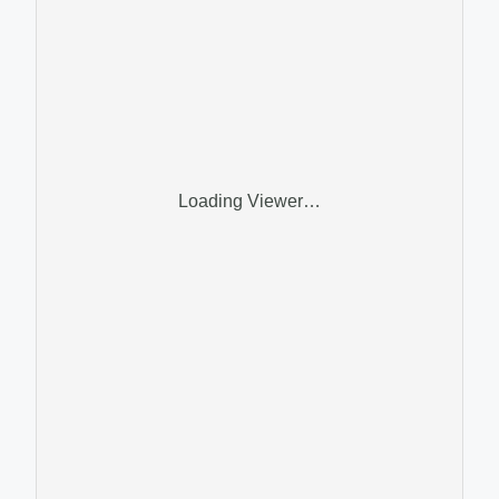
Loading Viewer…