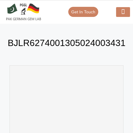
Get In Touch
Verify Your Certificate On
Our Serv
In-House Exp
BJLR6274001305024003431