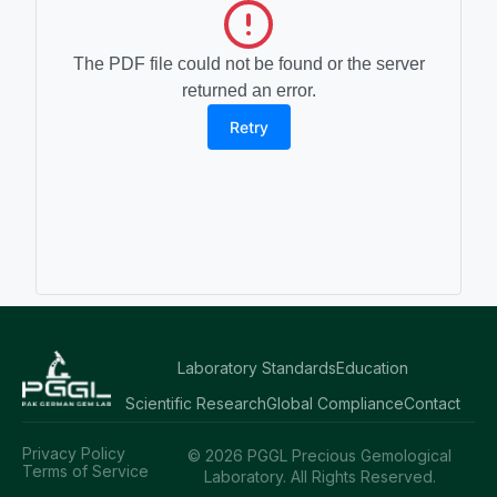
The PDF file could not be found or the server
returned an error.
Retry
Laboratory Standards
Education
Scientific Research
Global Compliance
Contact
Privacy Policy
© 2026 PGGL Precious Gemological
Terms of Service
Laboratory. All Rights Reserved.