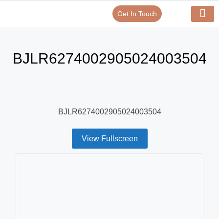
Get In Touch
Verify Your Certificate On
Our Serv
In-House Exp
BJLR6274002905024003504
BJLR6274002905024003504
View Fullscreen