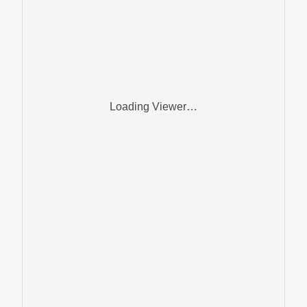
Loading Viewer…