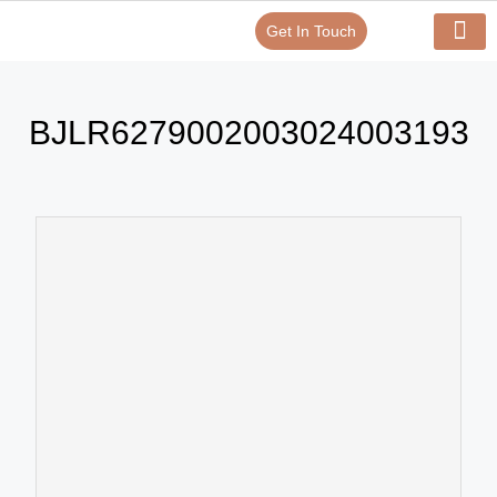
Get In Touch
Verify Your Certificate On
Our Serv
In-House Exp
BJLR6279002003024003193