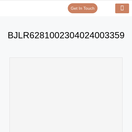
Get In Touch
Verify Your Certificate On
Our Serv
In-House Exp
BJLR6281002304024003359