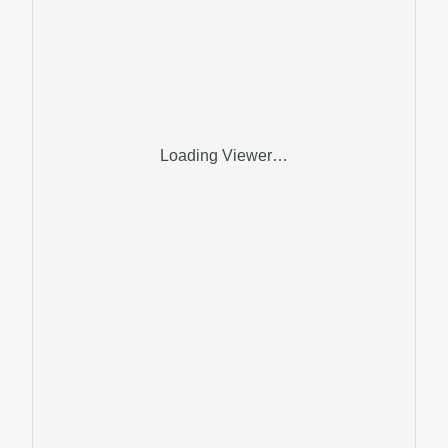
Loading Viewer…