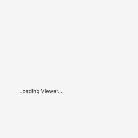
Loading Viewer…