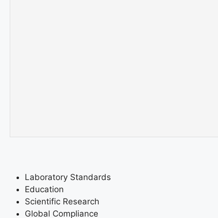
Laboratory Standards
Education
Scientific Research
Global Compliance