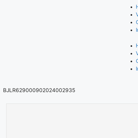
BJLR629000902024002935