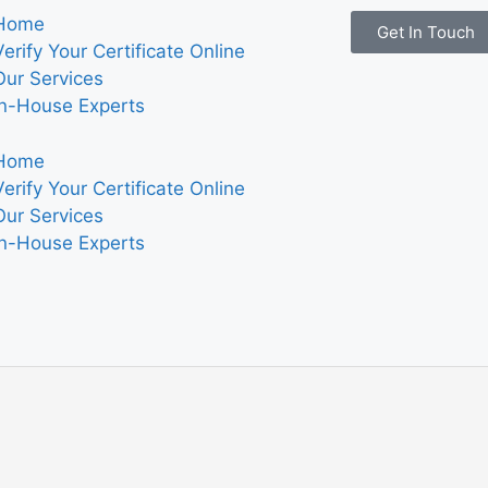
Home
Get In Touch
Verify Your Certificate Online
Our Services
In-House Experts
Home
Verify Your Certificate Online
Our Services
In-House Experts