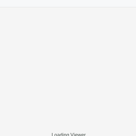
Loading Viewer…