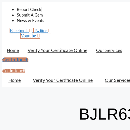
Skip
to
Report Check
content
Submit A Gem
News & Events
Facebook
Twitter
Youtube
Home
Verify Your Certificate Online
Our Services
Get In Touch
Get In Touch
Home
Verify Your Certificate Online
Our Service
BJLR6