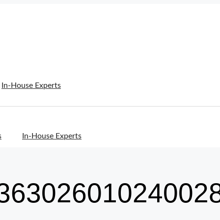
In-House Experts
s
In-House Experts
36302601024002